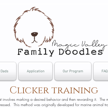
Dads
Application
Our Program
FAQ
Clicker training
that involves marking a desired behavior and then rewarding it. The
pressed. This method was originally developed for marine animal t