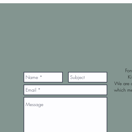
Fo
K
We are o
which me