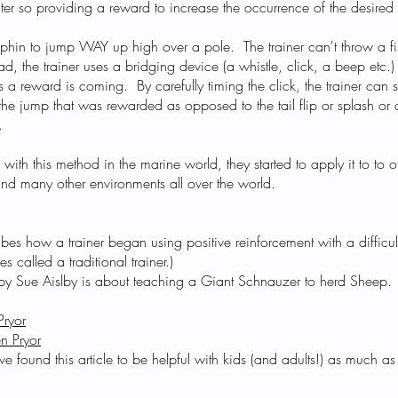
ter so providing a reward to increase the occurrence of the desire
 dolphin to jump WAY up high over a pole. The trainer can't throw a fi
ad, the trainer uses a bridging device (a whistle, click, a beep etc
ans a reward is coming. By carefully timing the click, the trainer can 
 the jump that was rewarded as opposed to the tail flip or splash or
.
s with this method in the marine world, they started to apply it to to 
and many other environments all over the world.
bes how a trainer began using positive reinforcement with a difficul
es called a traditional trainer.)
les by Sue Aislby is about teaching a Giant Schnauzer to herd Sheep.
Pryor
n Pryor
 found this article to be helpful with kids (and adults!) as much as