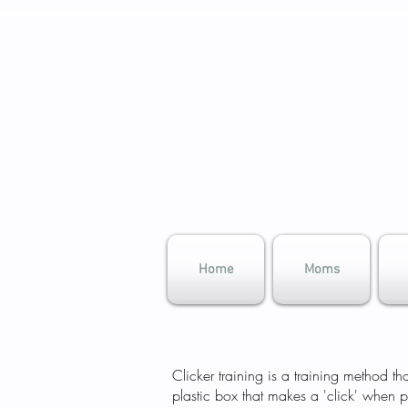
Home
Moms
​Clicker training is a training method 
plastic box that makes a 'click' when 