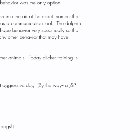
d behavior was the only option.
sh into the air at the exact moment that
.) as a communication tool. The dolphin
shape behavior very specifically so that
 any other behavior that may have
other animals. Today clicker training is
t aggressive dog. (By the way-- a J&P
 dogs!)