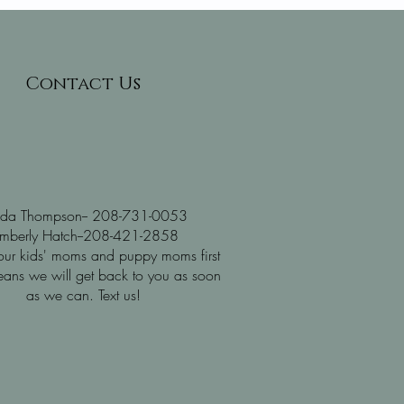
Contact Us
nda Thompson-- 208-731-0053
imberly Hatch--208-421-2858
ur kids' moms and puppy moms first
ans we will get back to you as soon
as we can. Text us!