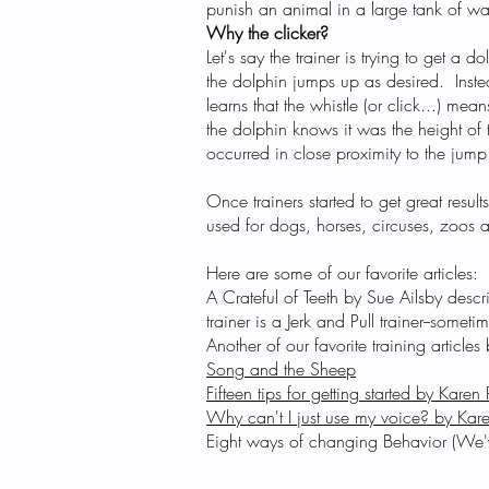
punish an animal in a large tank of wa
Why the clicker?
Let's say the trainer is trying to get a
the dolphin jumps up as desired. Inste
learns that the whistle (or click...) me
the dolphin knows it was the height of
occurred in close proximity to the jump
Once trainers started to get great result
used for dogs, horses, circuses, zoos 
Here are some of our favorite articles:
​A Crateful of Teeth by Sue Ailsby
descri
trainer is a Jerk and Pull trainer--sometim
​Another of our favorite training artic
Song and the Sheep
​Fifteen tips for getting started by Karen 
​Why can't I just use my voice? by Kare
Eight ways of changing Behavior (We've