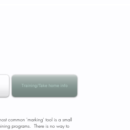
Training/Take home info
 most common 'marking' tool is a small
raining programs. There is no way to