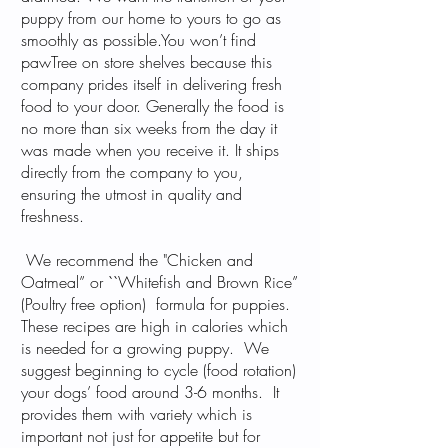
puppy from our home to yours to go as
smoothly as possible.You won’t find
pawTree on store shelves because this
company prides itself in delivering fresh
food to your door. Generally the food is
no more than six weeks from the day it
was made when you receive it. It ships
directly from the company to you,
ensuring the utmost in quality and
freshness.
We recommend the "Chicken and
Oatmeal” or ``Whitefish and Brown Rice”
(Poultry free option) formula for puppies.
These recipes are high in calories which
is needed for a growing puppy. We
suggest beginning to cycle (food rotation)
your dogs’ food around 3-6 months. It
provides them with variety which is
important not just for appetite but for