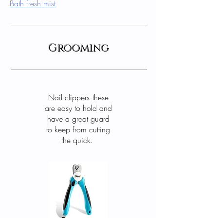
Bath fresh mist
Grooming
Nail clippers
--these
are easy to hold and
have a great guard
to keep from cutting
the quick.