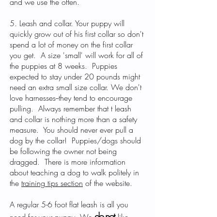
and we use the often.
5. Leash and collar. Your puppy will
quickly grow out of his first collar so don't
spend a lot of money on the first collar
you get. A size 'small' will work for all of
the puppies at 8 weeks. Puppies
expected to stay under 20 pounds might
need an extra small size collar. We don't
love harnesses--they tend to encourage
pulling. Always remember that t leash
and collar is nothing more than a safety
measure. You should never ever pull a
dog by the collar! Puppies/dogs should
be following the owner not being
dragged. There is more information
about teaching a dog to walk politely in
the
training tips section
of the website.
A regular 5-6 foot flat leash is all you
do no
t