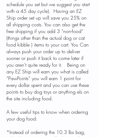
schedule you set but we suggest you start
with a 45 day cycle). Having an EZ
Ship order set up will save you 25% on
all shipping costs. You can also get the
free shipping if you add 3 “non-food”
(things other than the actual dog or cat
food kibble ) items to your cart. You Can
always push your order up to deliver
sooner or push it back to come later if
you aren't quite ready for it. Being on
any EZ Ship will earn you what is called
“PawPoints” you will earn 1 point for
every dollar spent and you can use these
points to buy dog toys or anything els on
the site including food.
A few useful tips to know when ordering
your dog food:
*Instead of ordering the 10.3 lbs bag,