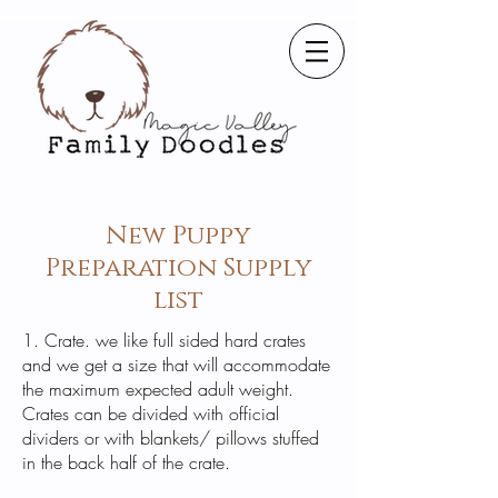
New Puppy
Preparation Supply
list
1. Crate. we like full sided hard crates
and we get a size that will accommodate
the maximum expected adult weight.
Crates can be divided with official
dividers or with blankets/ pillows stuffed
in the back half of the crate.