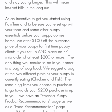
and stay young longer. This will mean
less vet bills in the long run.
As an incentive to get you started using
PawTree and to be sure you’re set up with
your food and some other puppy
essentials before your puppy comes
home, we offer $100 off the purchase
price of your puppy for first time puppy
clients if you set up AND place an EZ
ship order of at least $200 or more. The
only thing we require to be in your order
is a bag of dog food. We suggest a bag
of the two different proteins your puppy is
currently eating (Chicken and Fish). The
remaining Items you choose to purchase
to go towards your $200 purchase is up
to you. we have an “Essential Puppy
Product Recommendations” page as well
as a “Food Recommendation” page