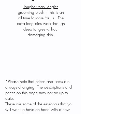
Tougher than Tangles
grooming brush. This is an
all time favorite for us. The
extra long pins work through
deep tangles without
damaging skin.
*Please note that prices and items are
always changing. The descriptions and
prices on this page may not be up to
date.
These are some of the essentials that you
will want to have on hand with a new