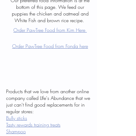
Our preferred food information is at the
bottom of this page. We feed our
puppies the chicken and oatmeal and
White Fish and brown rice recipe.
Order PawTree Food from Kim Here
Order PawTree Food from Fonda here
Products that we love from another online
company called LIfe's Abundance that we
just can't find good replacements for in
regular stores:
Bully sticks
Tasty rewards training treats
Shampoo