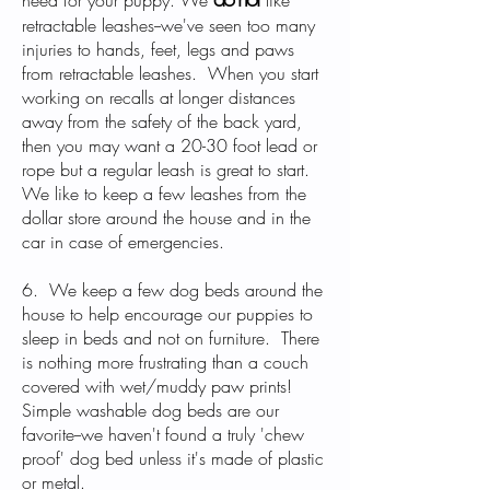
need for your puppy. We
like
retractable leashes--we've seen too many
injuries to hands, feet, legs and paws
from retractable leashes. When you start
working on recalls at longer distances
away from the safety of the back yard,
then you may want a 20-30 foot lead or
rope but a regular leash is great to start.
We like to keep a few leashes from the
dollar store around the house and in the
car in case of emergencies.
6. We keep a few dog beds around the
house to help encourage our puppies to
sleep in beds and not on furniture. There
is nothing more frustrating than a couch
covered with wet/muddy paw prints!
Simple washable dog beds are our
favorite--we haven't found a truly 'chew
proof' dog bed unless it's made of plastic
or metal.