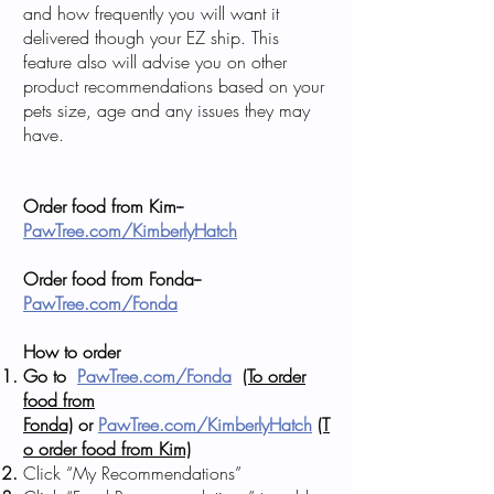
and how frequently you will want it
delivered though your EZ ship. This
feature also will advise you on other
product recommendations based on your
pets size, age and any issues they may
have.
Order food from Kim--
PawTree.com/KimberlyHatch
Order food from Fonda--
PawTree.com/Fonda
How to order
Go to
PawTree.com/Fonda
(To order
food from
Fonda)
or
PawTree.com/KimberlyHatch
(T
o order food from Kim)
Click “My Recommendations”