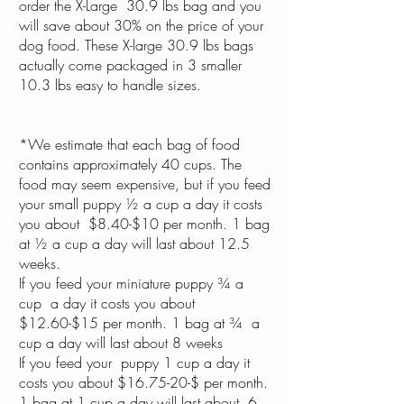
order the X-Large 30.9 lbs bag and you
will save about 30% on the price of your
dog food. These X-large 30.9 lbs bags
actually come packaged in 3 smaller
10.3 lbs easy to handle sizes.
*We estimate that each bag of food
contains approximately 40 cups. The
food may seem expensive, but if you feed
your small puppy ½ a cup a day it costs
you about $8.40-$10 per month. 1 bag
at ½ a cup a day will last about 12.5
weeks.
If you feed your miniature puppy ¾ a
cup a day it costs you about
$12.60-$15 per month. 1 bag at ¾ a
cup a day will last about 8 weeks
If you feed your puppy 1 cup a day it
costs you about $16.75-20-$ per month.
1 bag at 1 cup a day will last about 6