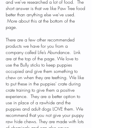
and we've researched a lot of food. The
short answer is that we like Paw Tree food
better than anything else we've used.
More about this at the bottom of the
page.
There are a few other recommended
products we have for you from a
company called Life’s Abundance. Link
are at the top of the page. We love to
use the
Bully sticks
to keep puppies
occupied and give them something to
chew on when they are teething. We like
to put these in the puppies' crate during
crate training to give them a positive
experience. They are a better option to
use in place of a rawhide and the
puppies and adult dogs LOVE them. We
recommend that you not give your puppy
raw hide chews. They are made with lots
of chemicals and can also cause