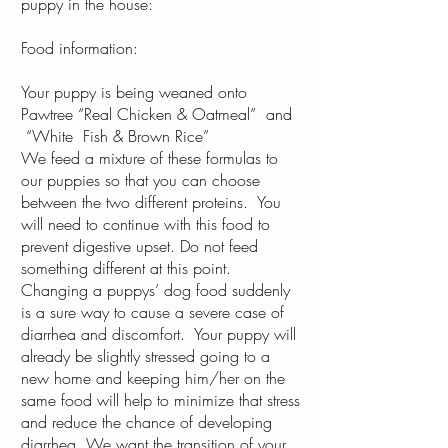
puppy in the house:
Food information:
Your puppy is being weaned onto
Pawtree
“Real Chicken & Oatmeal”
and
“White Fish & Brown Rice”
We feed a mixture of these formulas to
our puppies so that you can choose
between the two different proteins. You
will need to continue with this food to
prevent digestive upset. Do not feed
something different at this point.
Changing a puppys’ dog food suddenly
is a sure way to cause a severe case of
diarrhea and discomfort. Your puppy will
already be slightly stressed going to a
new home and keeping him/her on the
same food will help to minimize that stress
and reduce the chance of developing
diarrhea. We want the transition of your