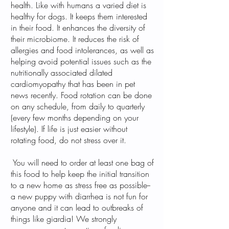
health. Like with humans a varied diet is
healthy for dogs. It keeps them interested
in their food. It enhances the diversity of
their microbiome. It reduces the risk of
allergies and food intolerances, as well as
helping avoid potential issues such as the
nutritionally associated dilated
cardiomyopathy that has been in pet
news recently. Food rotation can be done
on any schedule, from daily to quarterly
(every few months depending on your
lifestyle). If life is just easier without
rotating food, do not stress over it.
You will need to order at least one bag of
this food to help keep the initial transition
to a new home as stress free as possible--
a new puppy with diarrhea is not fun for
anyone and it can lead to outbreaks of
things like giardia! We strongly