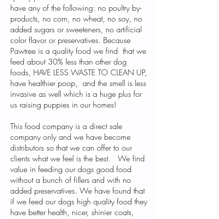
have any of the following: no poultry by-
products, no corn, no wheat, no soy, no
added sugars or sweeteners, no artificial
color flavor or preservatives. Because
Pawtree is a quality food we find that we
feed about 30% less than other dog
foods, HAVE LESS WASTE TO CLEAN UP,
have healthier poop, and the smell is less
invasive as well which is a huge plus for
us raising puppies in our homes!
This food company is a direct sale
company only and we have become
distributors so that we can offer to our
clients what we feel is the best. We find
value in feeding our dogs good food
without a bunch of fillers and with no
added preservatives. We have found that
if we feed our dogs high quality food they
have better health, nicer, shinier coats,