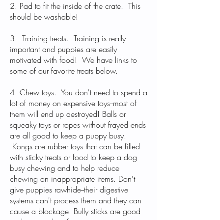
2. Pad to fit the inside of the crate. This
should be washable!
3. Training treats. Training is really
important and puppies are easily
motivated with food! We have links to
some of our favorite treats below.
4. Chew toys. You don't need to spend a
lot of money on expensive toys--most of
them will end up destroyed! Balls or
squeaky toys or ropes without frayed ends
are all good to keep a puppy busy.
Kongs are rubber toys that can be filled
with sticky treats or food to keep a dog
busy chewing and to help reduce
chewing on inappropriate items. Don't
give puppies rawhide--their digestive
systems can't process them and they can
cause a blockage. Bully sticks are good