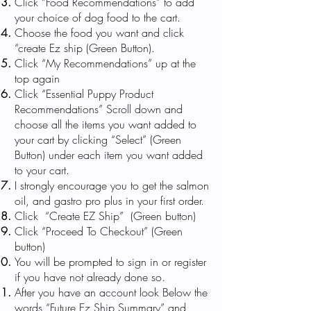
Click “Food Recommendations” to add
your choice of dog food to the cart.
Choose the food you want and click
“create Ez ship (Green Button).
Click “My Recommendations” up at the
top again
Click “Essential Puppy Product
Recommendations” Scroll down and
choose all the items you want added to
your cart by clicking “Select” (Green
Button) under each item you want added
to your cart.
I strongly encourage you to get the salmon
oil, and gastro pro plus in your first order.
Click “Create EZ Ship” (Green button)
Click “Proceed To Checkout” (Green
button)
You will be prompted to sign in or register
if you have not already done so.
After you have an account look Below the
words “Future Ez Ship Summary” and