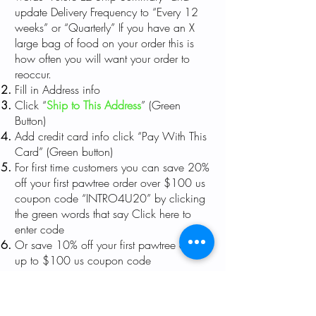
update Delivery Frequency to “Every 12
weeks” or “Quarterly” If you have an X
large bag of food on your order this is
how often you will want your order to
reoccur.
Fill in Address info
Click “
Ship to This Address
” (Green
Button)
Add credit card info click “Pay With This
Card” (Green button)
For first time customers you can save 20%
off your first pawtree order over $100 us
coupon code “INTRO4U20” by clicking
the green words that say Click here to
enter code
Or save 10% off your first pawtree order
up to $100 us coupon code
“INTRO4U10” by clicking the green
words that say
Click here to enter code
Click “Place order” (Green button)