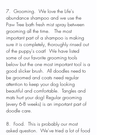
7. Grooming. We love the Life's
abundance shampoo and we use the
Paw Tree bath fresh mist spray between
grooming all the time. The most
important part of a shampoo is making
sure it is completely, thoroughly rinsed out
of the puppy's coat! We have listed
some of our favorite grooming tools
below but the one most important tool is a
good slicker brush. All doodles need to
be groomed and coats need regular
attention to keep your dog looking
beautiful and comfortable. Tangles and
mats hurt your dog! Regular grooming
(every 6-8 weeks) is an important part of
doodle care.
8. Food. This is probably our most
asked question. We've tried a lot of food