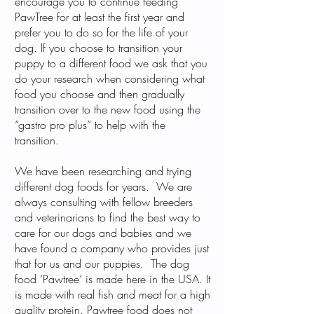
encourage you to continue feeding
PawTree for at least the first year and
prefer you to do so for the life of your
dog. If you choose to transition your
puppy to a different food we ask that you
do your research when considering what
food you choose and then gradually
transition over to the new food using the
“gastro pro plus” to help with the
transition.
We have been researching and trying
different dog foods for years. We are
always consulting with fellow breeders
and veterinarians to find the best way to
care for our dogs and babies and we
have found a company who provides just
that for us and our puppies. The dog
food ‘Pawtree’ is made here in the USA. It
is made with real fish and meat for a high
quality protein. Pawtree food does not