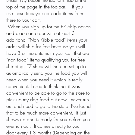
under "My Recommendations" tab at the
top of the page in the toolbar. If you
use these tabs you can add items from
there to your cart.
When you sign up for the EZ Ship option
and place an order with at least 3
additional “Non Kibble food” items your
order will ship for free because you will
have 3 or more items in your cart that are
“non food” items qualifying you for free
shipping. EZ ships will then be set up to
automatically send you the food you will
need when you need it which is really
convenient. I used to think that it was
convenient to be able to go to the store to
pick up my dog food but now I never run
out and need to go to the store. I’ve found
that to be much more convenient. It just
shows up and is ready for you before you
ever run out. It comes directly to your
door every 1-3 months (Depending on the