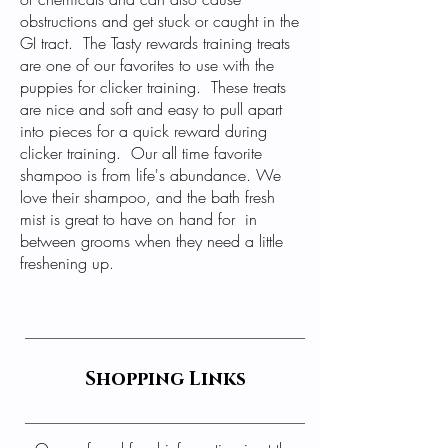
obstructions and get stuck or caught in the
GI tract. The
Tasty rewards training treats
are one of our favorites to use with the
puppies for clicker training. These treats
are nice and soft and easy to pull apart
into pieces for a quick reward during
clicker training. Our all time favorite
shampoo is from life's abundance. We
love their
shampoo
, and the
bath fresh
mist
is great to have on hand for in
between grooms when they need a little
freshening up.
Shopping Links