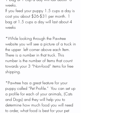
weeks.
If you feed your puppy 1.5 cups a day is
cost you about $26-$31 per month. 1
bag at 1.5 cups a day will last about 4
weeks
*While looking through the Pawtree
website you will see a picture of a truck in
the upper left corner above each Item.
There is a number in that truck. This
number is the number of Items that count
towards your 3 “Non-food” items for free
shipping. ​
*Pawtree has a great feature for your
puppy called “Pet Profile.” You can set up
a profile for each of your animals, (Cats
and Dogs) and they will help you to
determine how much food you will need
to order, what food is best for your pet