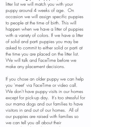
litter list we will match you with your
puppy around 4 weeks of age. On
occasion we will assign specific puppies
to people at the time of birth. This will
happen when we have a litter of puppies
with a variety of colors. If we have a litter
of solid and parti puppies you may be
asked to commit to either solid or parti at
the time you are placed on the litter list.
We will talk and FaceTime before we
make any placement decisions.
If you chose an older puppy we can help
you 'meet' via FaceTime or video call.
We don't have puppy visits in our homes
except for pick-up day. It's too stressful for
our mama dogs and our families to have
visitors in and out of our homes. All of
our puppies are raised with families so
we can tell you all about their