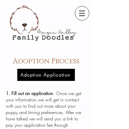
Adoption Process
Adoption Application
1. Fill out an application
. Once we get
your information we will get in contact
with you to find out more about your
puppy and timing preferences. After we
have talked we will send you a link to
pay your application fee through