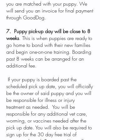
you are matched with your puppy. We
will send you an invoice for final payment
through GoodDog.
7. Puppy pick-up day will be close to 8
weeks
. This is when puppies are ready to
go home to bond with their new families
and begin one-on-one training. Boarding
past 8 weeks can be arranged for an
additional fee.
If your puppy is boarded past the
scheduled pick up date, you will officially
be the owner of said puppy and you will
be responsible for illness or injury
treatment as needed. You will be
responsible for any additional vet care,
worming, or vaccines needed after the
pick up date. You will also be required to
sign up for the 30 day free trial of