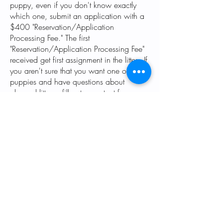
puppy, even if you don't know exactly
which one, submit an application with a
$400 "Reservation/Application
Processing Fee." The first
"Reservation/Application Processing Fee"
received get first assignment in the litter. If
you aren't sure that you want one of our
puppies and have questions about
planned litters, fill out a contact form
(found at the bottom of every page) or
send us an email and let us know what
you are looking for and keep an eye on
our up-coming litters (found at the bottom
of our home page.)
While you're waiting--take a few minutes
to read some of our favorite
training
articles
.
Also see the links at the top of the home
page under the training tab.