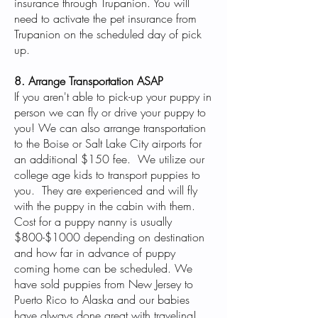
insurance through Trupanion. You will
need to activate the pet insurance from
Trupanion on the scheduled day of pick
up.
8. Arrange Transportation ASAP
If you aren't able to pick-up your puppy in
person we can fly or drive your puppy to
you! We can also arrange transportation
to the Boise or Salt Lake City airports for
an additional $150 fee. We utilize our
college age kids to transport puppies to
you. They are experienced and will fly
with the puppy in the cabin with them.
Cost for a puppy nanny is usually
$800-$1000 depending on destination
and how far in advance of puppy
coming home can be scheduled. We
have sold puppies from New Jersey to
Puerto Rico to Alaska and our babies
have always done great with traveling!