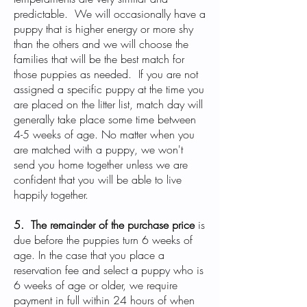
predictable. We will occasionally have a
puppy that is higher energy or more shy
than the others and we will choose the
families that will be the best match for
those puppies as needed. If you are not
assigned a specific puppy at the time you
are placed on the litter list, match day will
generally take place some time between
4-5 weeks of age. No matter when you
are matched with a puppy, we won't
send you home together unless we are
confident that you will be able to live
happily together.
5. The remainder of the purchase price
is
due before the puppies turn 6 weeks of
age. In the case that you place a
reservation fee and select a puppy who is
6 weeks of age or older, we require
payment in full within 24 hours of when