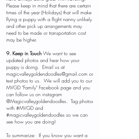
Please keep in mind that there are certain
times of the year (Holidays) that will make
flying a puppy with a flight nanny unlikely
and other pick up arrangements may
need to be made or transportation cost
may be higher.
9. Keep in Touch
We want to see
updated photos and hear how your
puppy is doing. Email us at
magicvalleygoldendoodles@gmail.com
or
text photos to us. We will add you to our
MVGD "Family" Facebook page and you
can follow us on instagram
@Magicvalleygoldendoodles. Tag photos
with #MVGD and
#magicvalleygoldendoodles so we can
see how you are doing!
To summarize: If you know you want a