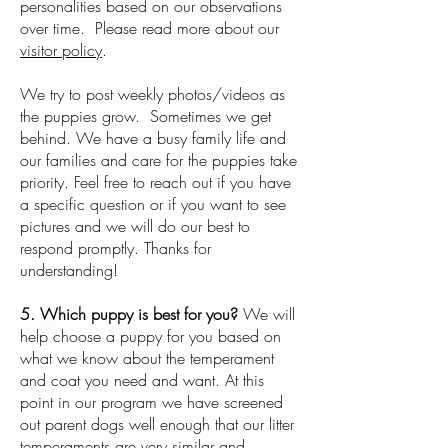
personalities based on our observations
over time. Please read more about our
visitor policy
.
We try to post weekly photos/videos as
the puppies grow. Sometimes we get
behind. We have a busy family life and
our families and care for the puppies take
priority. Feel free to reach out if you have
a specific question or if you want to see
pictures and we will do our best to
respond promptly. Thanks for
understanding!
5. Which puppy is best for you?
We will
help choose a puppy for you based on
what we know about the temperament
and coat you need and want. At this
point in our program we have screened
out parent dogs well enough that our litter
temperaments are very similar and