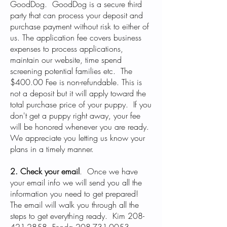
GoodDog. GoodDog is a secure third
party that can process your deposit and
purchase payment without risk to either of
us. The application fee covers business
expenses to process applications,
maintain our website, time spend
screening potential families etc. The
$400.00 Fee is non-refundable. This is
not a deposit but it will apply toward the
total purchase price of your puppy. If you
don't get a puppy right away, your fee
will be honored whenever you are ready.
We appreciate you letting us know your
plans in a timely manner.
2. Check your email
.
Once we have
your email info we will send you all the
information you need to get prepared!
The email will walk you through all the
steps to get everything ready. Kim
208-