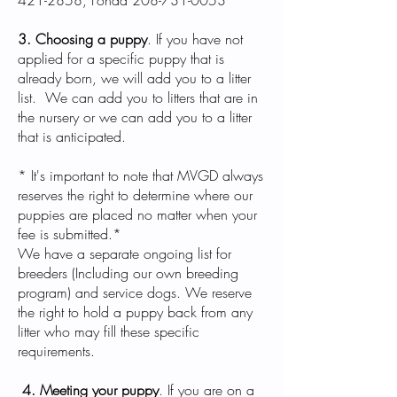
421-2858
, Fonda
208-731-0053
3. Choosing a puppy
. If you have not
applied for a specific puppy that is
already born, we will add you to a litter
list. We can add you to litters that are in
the nursery or we can add you to a litter
that is anticipated.
* It's important to note that MVGD always
reserves the right to determine where our
puppies are placed no matter when your
fee is submitted.*
We have a separate ongoing list for
breeders (Including our own breeding
program) and service dogs. We reserve
the right to hold a puppy back from any
litter who may fill these specific
requirements.
4. Meeting your puppy
. If you are on a