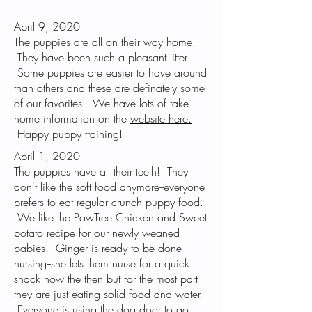
April 9, 2020
The puppies are all on their way home!
They have been such a pleasant litter!
Some puppies are easier to have around
than others and these are definately some
of our favorites! We have lots of take
home information on the
website here.
Happy puppy training!
April 1, 2020
The puppies have all their teeth! They
don't like the soft food anymore--everyone
prefers to eat regular crunch puppy food.
We like the PawTree Chicken and Sweet
potato recipe for our newly weaned
babies. Ginger is ready to be done
nursing--she lets them nurse for a quick
snack now the then but for the most part
they are just eating solid food and water.
Everyone is using the dog door to go