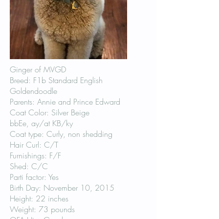
Ginger of MVGD
Breed: F1b Standard English
Goldendoodle
Parents: Annie and Prince Edward
Coat Color: Silver Beige
bbEe, ay/at KB/ky
Coat type: Curly, non shedding
Hair Curl: C/T
Furnishings: F/F
Shed: C/C
Parti factor: Yes
Birth Day: November 10, 2015
Height: 22 inches
Weight: 73 pounds