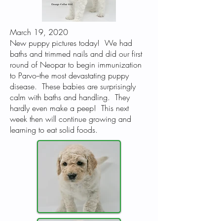
March 19, 2020
New puppy pictures today! We had
baths and trimmed nails and did our first
round of Neopar to begin immunization
to Parvo--the most devastating puppy
disease. These babies are surprisingly
calm with baths and handling. They
hardly even make a peep! This next
week then will continue growing and
learning to eat solid foods.