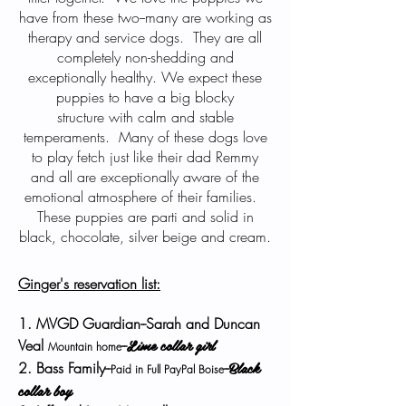
have from these two--many are working as
therapy and service dogs. They are all
completely non-shedding and
exceptionally healthy. We expect these
puppies to have a big blocky
structure with calm and stable
temperaments. Many of these dogs love
to play fetch just like their dad Remmy
and all are exceptionally aware of the
emotional atmosphere of their families.
These puppies are parti and solid in
black, chocolate, silver beige and cream.
Ginger's reservation list:
1. MVGD Guardian--Sarah and Duncan
Lime collar girl
Veal
--
Mountain home
Black
2. Bass Family--
--
Paid in Full PayPal Boise
collar boy