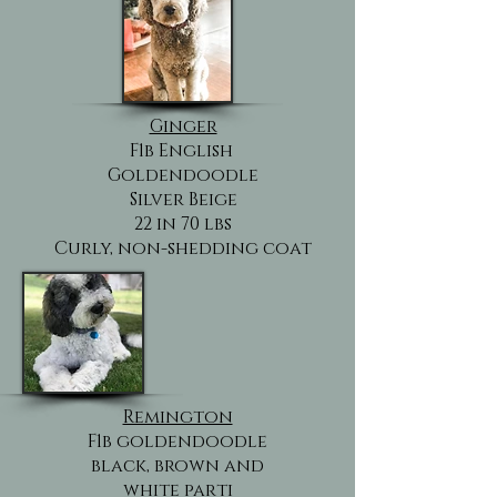
Ginger
F1b English
Goldendoodle
Silver Beige
22 in 70 lbs
Curly, non-shedding coat
Remington
F1b goldendoodle
black, brown and
white parti