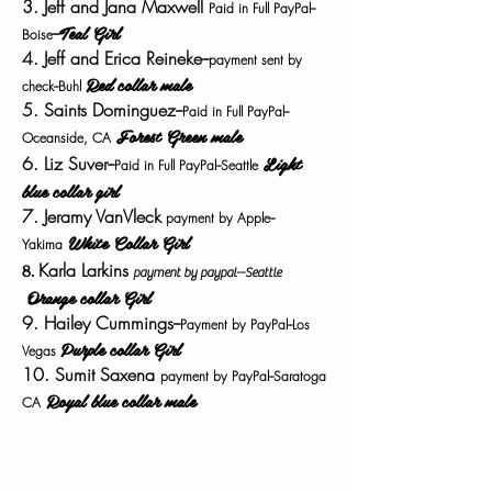
3. Jeff and Jana Maxwell
Paid in Full PayPal--
Teal Girl
--
Boise
4. Jeff and Erica Reineke--
payment sent by
Red collar male
check--Buhl
5. Saints Dominguez--
Paid in Full PayPal--
Forest Green male
Oceanside, CA
Light
6. Liz Suver--
Paid in Full PayPal--Seattle
blue collar girl
7. Jeramy VanVleck
payment by Apple--
White Collar Girl
Yakima
Karla Larkins
8.
payment by paypal--Seattle
Orange collar Girl
9. Hailey Cummings--
Payment by PayPal--Los
Purple collar Girl
Vegas
10. Sumit Saxena
payment by PayPal--Saratoga
Royal blue collar male
CA