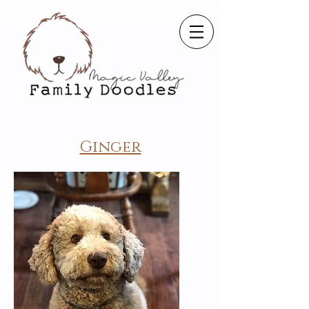
Ginger