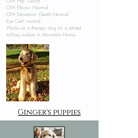
OFA Hip: Good
OFA Elbow: Normal
OFA Dentation: (Teeth) Normal
Eye Cerf: normal
Works as a therapy dog for a retired
military soldier in Mountain Home.
Ginger's puppies