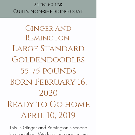
24 in. 60 lbs.
Curly, non-shedding coat
Ginger and
Remington
Large Standard
Goldendoodles
55-75 pounds
Born February 16,
2020
Ready to Go home
April 10, 2019
This is Ginger and Remington's second
litter together. We love the puppies we