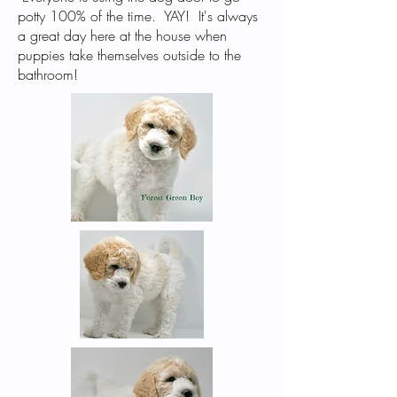
potty 100% of the time. YAY! It's always
a great day here at the house when
puppies take themselves outside to the
bathroom!