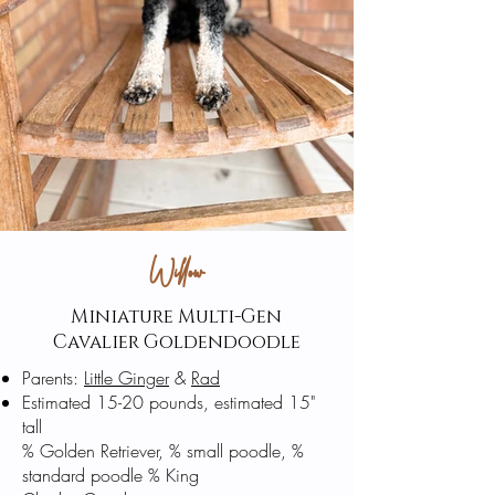
Willow
Miniature Multi-Gen
Cavalier
Goldendoodle
Parents:
Little Ginger
&
Rad
Estimated 15-20 pounds, estimated 15"
tall
% Golden Retriever, % small poodle, %
standard poodle % King