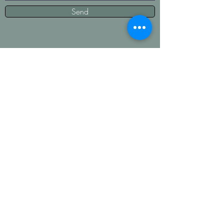
Send
Contact Us
Fonda Thompson--
208-731-0053
Kimberly Hatch--208-421-2858
We are our kids' moms and puppy moms
first which means we will get back to you
as soon as we can. Text us!