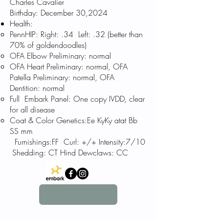
Charles
Cavalier
Birthday: December 30,
2024
Health:
PennHIP: Right: .34 Left: .32 (better than
70% of goldendoodles)
OFA Elbow Preliminary: normal
OFA Heart Preliminary: normal, OFA
Patella Preliminary: normal, OFA
Dentition: normal
Full Embark Panel: One copy IVDD, clear
for all disease
Coat & Color Genetics:Ee KyKy atat Bb
SS mm
Furnishings:
FF Curl: +/+
Intensity:7/10
Shedding: CT Hind Dewclaws: CC